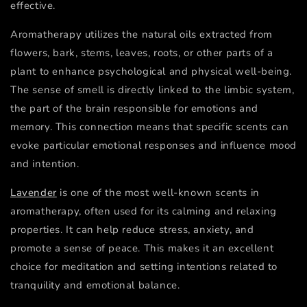
effective.
Aromatherapy utilizes the natural oils extracted from
flowers, bark, stems, leaves, roots, or other parts of a
plant to enhance psychological and physical well-being.
The sense of smell is directly linked to the limbic system,
the part of the brain responsible for emotions and
memory. This connection means that specific scents can
evoke particular emotional responses and influence mood
and intention.
Lavender
is one of the most well-known scents in
aromatherapy, often used for its calming and relaxing
properties. It can help reduce stress, anxiety, and
promote a sense of peace. This makes it an excellent
choice for meditation and setting intentions related to
tranquility and emotional balance.