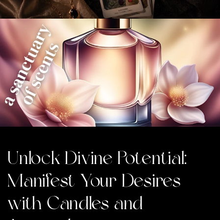
Unlock Divine Potential:
Manifest Your Desires
with Candles and