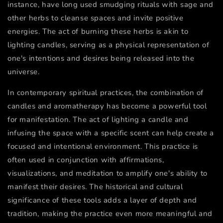
instance, have long used smudging rituals with sage and
other herbs to cleanse spaces and invite positive
energies. The act of burning these herbs is akin to
lighting candles, serving as a physical representation of
one's intentions and desires being released into the
universe.
In contemporary spiritual practices, the combination of
candles and aromatherapy has become a powerful tool
for manifestation. The act of lighting a candle and
infusing the space with a specific scent can help create a
focused and intentional environment. This practice is
often used in conjunction with affirmations,
visualizations, and meditation to amplify one's ability to
manifest their desires. The historical and cultural
significance of these tools adds a layer of depth and
tradition, making the practice even more meaningful and