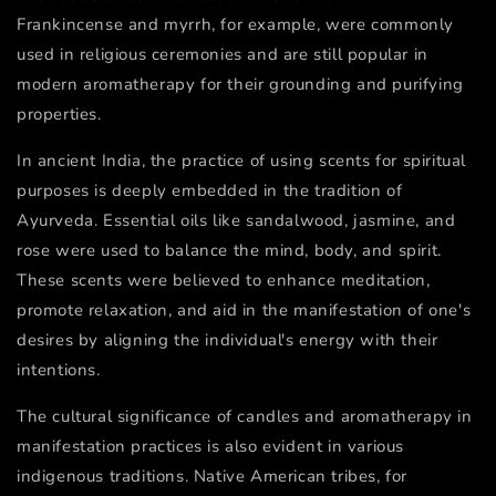
Frankincense and myrrh, for example, were commonly
used in religious ceremonies and are still popular in
modern aromatherapy for their grounding and purifying
properties.
In ancient India, the practice of using scents for spiritual
purposes is deeply embedded in the tradition of
Ayurveda. Essential oils like sandalwood, jasmine, and
rose were used to balance the mind, body, and spirit.
These scents were believed to enhance meditation,
promote relaxation, and aid in the manifestation of one's
desires by aligning the individual's energy with their
intentions.
The cultural significance of candles and aromatherapy in
manifestation practices is also evident in various
indigenous traditions. Native American tribes, for