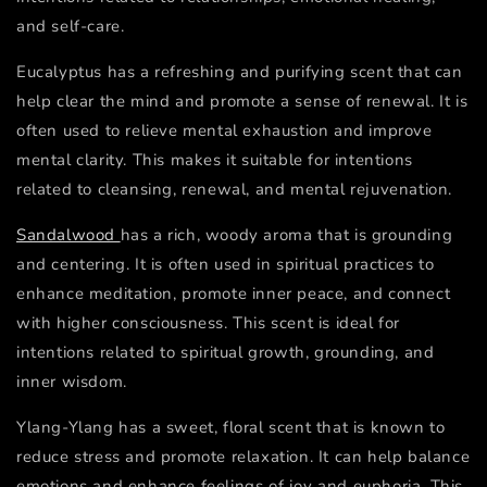
and self-care.
Eucalyptus has a refreshing and purifying scent that can
help clear the mind and promote a sense of renewal. It is
often used to relieve mental exhaustion and improve
mental clarity. This makes it suitable for intentions
related to cleansing, renewal, and mental rejuvenation.
Sandalwood
has a rich, woody aroma that is grounding
and centering. It is often used in spiritual practices to
enhance meditation, promote inner peace, and connect
with higher consciousness. This scent is ideal for
intentions related to spiritual growth, grounding, and
inner wisdom.
Ylang-Ylang has a sweet, floral scent that is known to
reduce stress and promote relaxation. It can help balance
emotions and enhance feelings of joy and euphoria. This