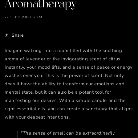
Aromatherapy
22 SEPTEMBRE 2024
Share
Imagine walking into a room filled with the soothing
aroma of lavender or the invigorating scent of citrus.
Instantly, your mood lifts, and a sense of peace or energy
washes over you. This is the power of scent. Not only
does it have the ability to transform our emotions and
mental state, but it can also be a potent tool for
manifesting our desires. With a simple candle and the
right essential oils, you can create a sanctuary that aligns
with your deepest intentions.
"The sense of smell can be extraordinarily