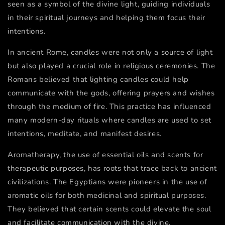
seen as a symbol of the divine light, guiding individuals
in their spiritual journeys and helping them focus their
intentions.
In ancient Rome, candles were not only a source of light
but also played a crucial role in religious ceremonies. The
Romans believed that lighting candles could help
communicate with the gods, offering prayers and wishes
through the medium of fire. This practice has influenced
many modern-day rituals where candles are used to set
intentions, meditate, and manifest desires.
Aromatherapy, the use of essential oils and scents for
therapeutic purposes, has roots that trace back to ancient
civilizations. The Egyptians were pioneers in the use of
aromatic oils for both medicinal and spiritual purposes.
They believed that certain scents could elevate the soul
and facilitate communication with the divine.