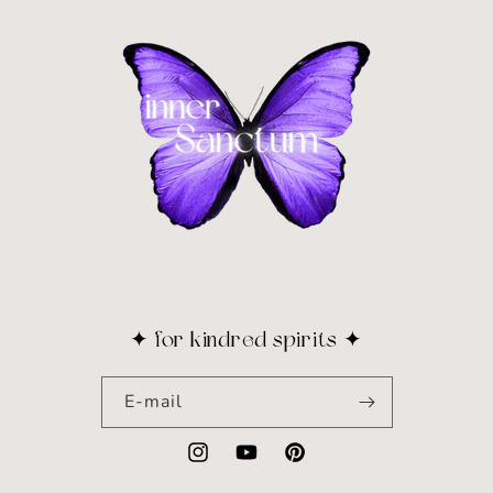
✦ for kindred spirits ✦
E-mail
Instagram
YouTube
Pinterest