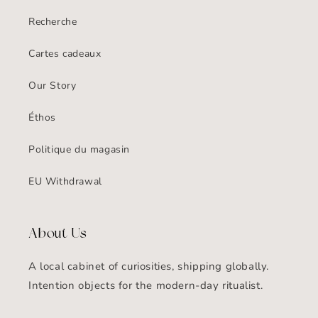
Recherche
Cartes cadeaux
Our Story
Éthos
Politique du magasin
EU Withdrawal
About Us
A local cabinet of curiosities, shipping globally.
Intention objects for the modern-day ritualist.