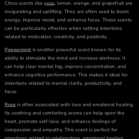
Citrus scents like
yuzu
, lemon, orange, and grapefruit are
invigorating and uplifting. They are often used to boost
energy, improve mood, and enhance focus. These scents
can be particularly effective when setting intentions
related to motivation, creativity, and positivity.
Peppermint
is another powerful scent known for its
ability to stimulate the mind and increase alertness. It
can help clear mental fog, improve concentration, and
enhance cognitive performance. This makes it ideal for
intentions related to mental clarity, productivity, and
focus.
Rose
is often associated with love and emotional healing.
Its soothing and comforting aroma can help open the
heart, promote self-love, and enhance feelings of
compassion and empathy. This scent is perfect for
intentions related to relationships, emotional healing,