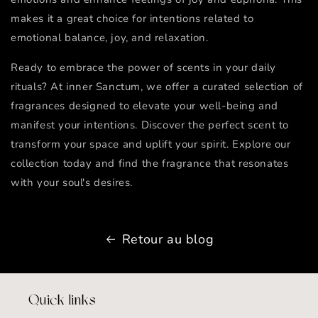
makes it a great choice for intentions related to
emotional balance, joy, and relaxation.
Ready to embrace the power of scents in your daily
rituals? At inner Sanctum, we offer a curated selection of
fragrances designed to elevate your well-being and
manifest your intentions. Discover the perfect scent to
transform your space and uplift your spirit. Explore our
collection today and find the fragrance that resonates
with your soul's desires.
Retour au blog
Quick links