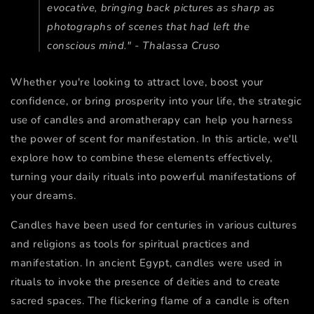
evocative, bringing back pictures as sharp as
photographs of scenes that had left the
conscious mind." - Thalassa Cruso
Whether you're looking to attract love, boost your
confidence, or bring prosperity into your life, the strategic
use of candles and aromatherapy can help you harness
the power of scent for manifestation. In this article, we'll
explore how to combine these elements effectively,
turning your daily rituals into powerful manifestations of
your dreams.
Candles have been used for centuries in various cultures
and religions as tools for spiritual practices and
manifestation. In ancient Egypt, candles were used in
rituals to invoke the presence of deities and to create
sacred spaces. The flickering flame of a candle is often