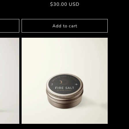
Regular
$30.00 USD
price
Add to cart