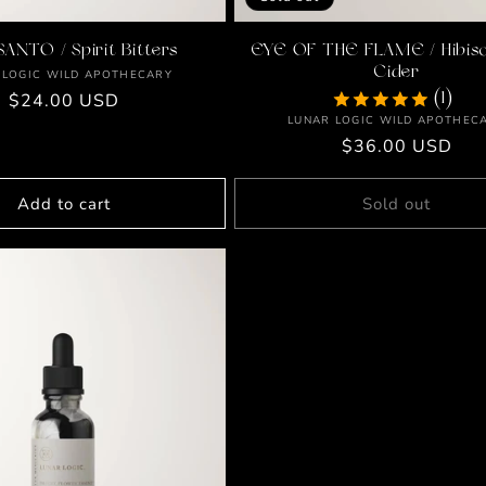
SANTO / Spirit Bitters
EYE OF THE FLAME / Hibisc
Cider
Vendor:
 LOGIC WILD APOTHECARY
Regular
$24.00 USD
(1)
Vendor:
LUNAR LOGIC WILD APOTHEC
price
Regular
$36.00 USD
price
Add to cart
Sold out