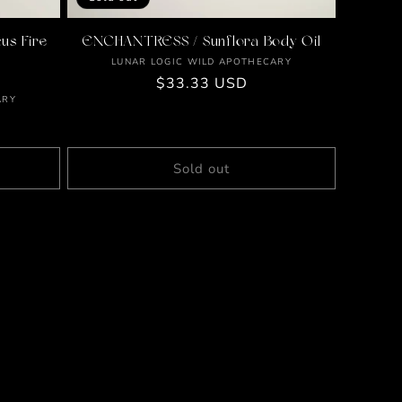
us Fire
ENCHANTRESS / Sunflora Body Oil
Vendor:
LUNAR LOGIC WILD APOTHECARY
Regular
$33.33 USD
ARY
price
Sold out