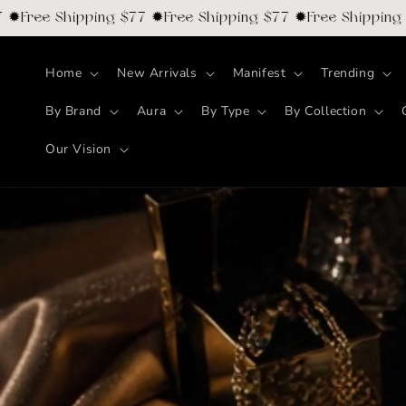
Skip to
ee Shipping $77 ✹Free Shipping $77 ✹Free Shipping $77 
content
Home
New Arrivals
Manifest
Trending
By Brand
Aura
By Type
By Collection
Our Vision