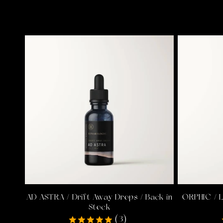
AD ASTRA / Drift Away Drops / Back in
ORPHIC / 
Stock
(3)