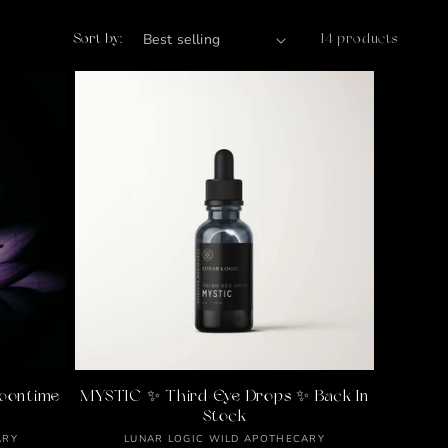
Sort by:
14 products
oontime
MYSTIC ✨ Third Eye Drops ✨ Back In
Stock
Vendor:
ARY
LUNAR LOGIC WILD APOTHECARY