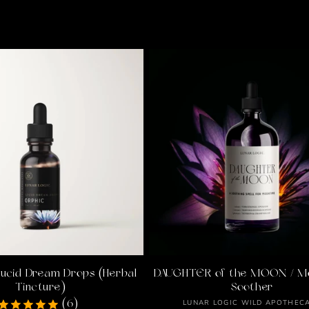
l
l
e
c
t
i
Lucid Dream Drops (Herbal
DAUGHTER of the MOON / M
o
Tincture)
Soother
Vendor:
LUNAR LOGIC WILD APOTHEC
(6)