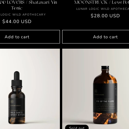
00 LOVERS / Shatavari Yin
MOONSTRUCK / Love Pot
Tonic
Vendor:
LUNAR LOGIC WILD APOTHEC
Vendor:
 LOGIC WILD APOTHECARY
Regular
$28.00 USD
Regular
$44.00 USD
price
price
Add to cart
Add to cart
Sold out