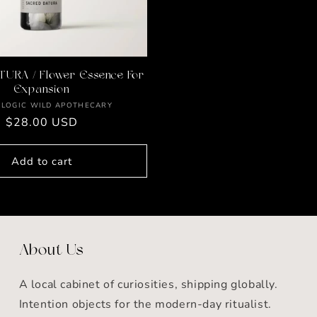
URA / Flower Essence For
Expansion
Vendor:
 LOGIC WILD APOTHECARY
Regular
$28.00 USD
price
Add to cart
About Us
A local cabinet of curiosities, shipping globally.
Intention objects for the modern-day ritualist.