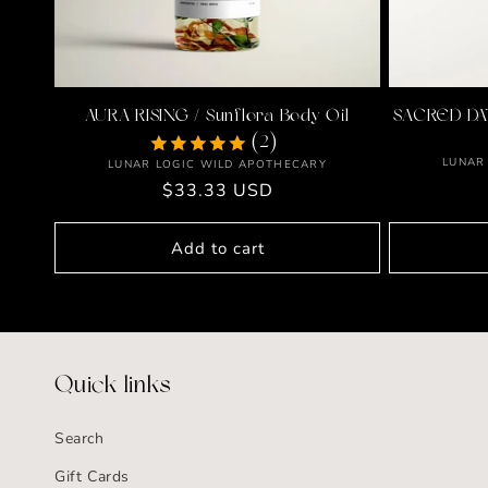
AURA RISING / Sunflora Body Oil
SACRED DAT
(2)
LUNAR
Vendor:
LUNAR LOGIC WILD APOTHECARY
Regular
$33.33 USD
price
Add to cart
Quick links
Search
Gift Cards