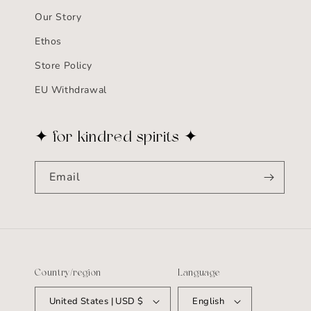
Our Story
Ethos
Store Policy
EU Withdrawal
✦ for kindred spirits ✦
Email
Country/region
Language
United States | USD $
English