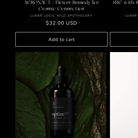
AERONAUT / Flower Remedy for
SHE with 1
Cosmic Connection
Vendor:
LUNAR LOGIC WILD APOTHECARY
LUNAR
Regular
$32.00 USD
price
Add to cart