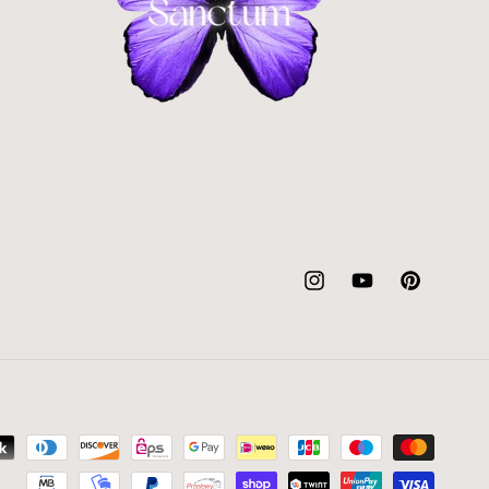
Instagram
YouTube
Pinterest