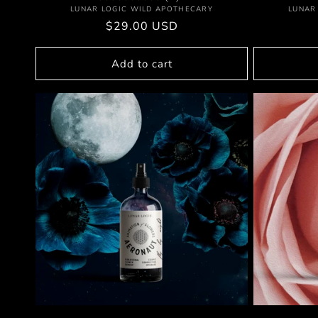
Vendor:
LUNAR LOGIC WILD APOTHECARY
LUNAR
Regular
$29.00 USD
price
Add to cart