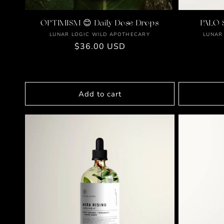
OPTIMISM 😊 Daily Dose Drops
PALO 
Vendor:
LUNAR LOGIC WILD APOTHECARY
LUNAR
Regular
$36.00 USD
price
Add to cart