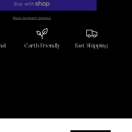
Body
Oil
More payment options
nal
Earth Friendly
Fast Shipping