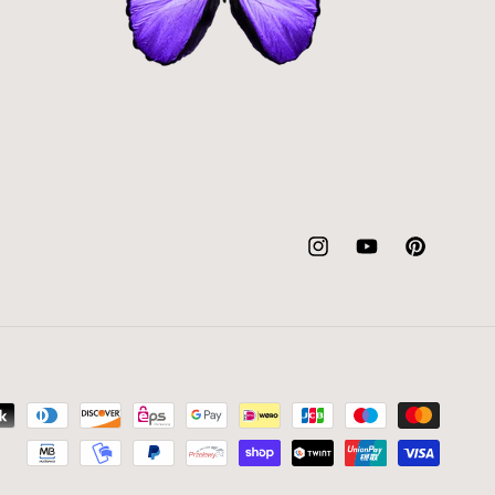
Instagram
YouTube
Pinterest