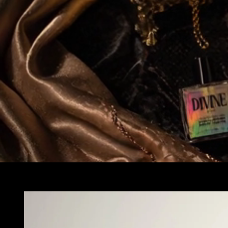
Skip to
product
information