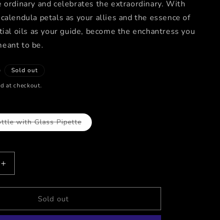
 ordinary and celebrates the extraordinary. With
calendula petals as your allies and the essence of
tial oils as your guide, become the enchantress you
eant to be.
D
Sold out
d at checkout.
ttle with Glass Pipette
Variant
sold
out
or
unavailable
Increase
quantity
for
RESS
ENCHANTRESS
Sold out
/
Sunflora