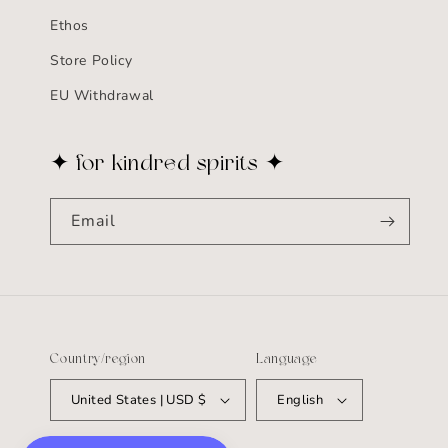
Ethos
Store Policy
EU Withdrawal
✦ for kindred spirits ✦
Email
Country/region
Language
United States | USD $
English