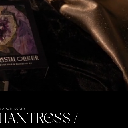
D APOTHECARY
HANTRESS /