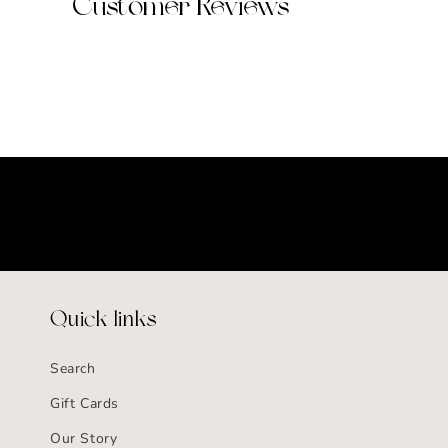
Customer Reviews
Quick links
Search
Gift Cards
Our Story