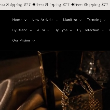
Skip to
hipping $77 ✹Free Shipping $77 ✹Free Shipping $77 ✹Fre
content
Home
New Arrivals
Manifest
Trending
By Brand
Aura
By Type
By Collection
Our Vision