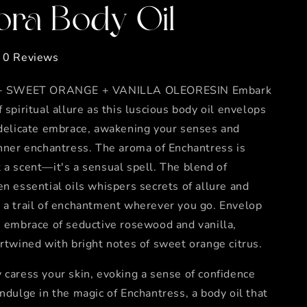
ora Body Oil
0 Reviews
SWEET ORANGE + VANILLA OLEORESIN Embark
f spiritual allure as this luscious body oil envelops
 delicate embrace, awakening your senses and
inner enchantress. The aroma of Enchantress is
 a scent—it's a sensual spell. The blend of
en essential oils whispers secrets of allure and
 a trail of enchantment wherever you go. Envelop
e embrace of seductive rosewood and vanilla,
ertwined with bright notes of sweet orange citrus.
 caress your skin, evoking a sense of confidence
Indulge in the magic of Enchantress, a body oil that