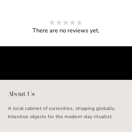
There are no reviews yet.
About Us
A local cabinet of curiosities, shipping globally.
Intention objects for the modern-day ritualist.