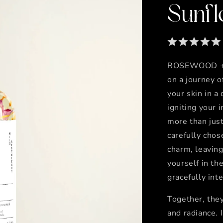
Sunfl
ROSEWOOD + 
on a journey o
your skin in a
igniting your 
more than just
carefully chos
charm, leaving
yourself in th
gracefully int
Together, they
and radiance. 