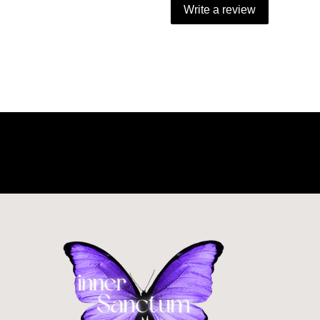
Write a review