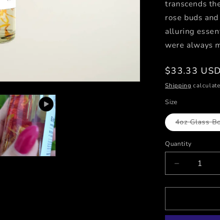
transcends the
rose buds and 
alluring essen
were always m
Regular
$33.33 US
price
Shipping
calculate
Size
4oz Glass Bo
Quantity
Decrease
quantity
for
ENCHANT
/
Sunflora