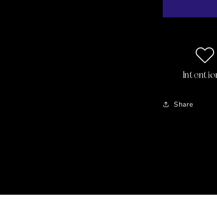
Body
Oil
Intentio
Share