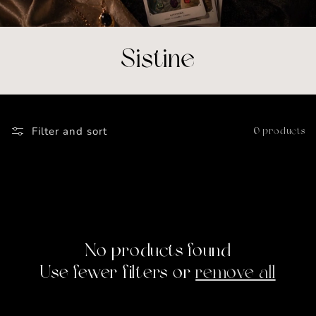
C
Sistine
o
l
Filter and sort
0 products
l
e
c
t
No products found
Use fewer filters or
remove all
i