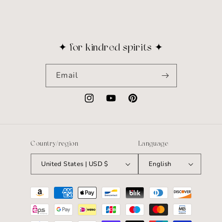
✦ for kindred spirits ✦
Email
Instagram
YouTube
Pinterest
Country/region
Language
United States | USD $
English
Payment
methods