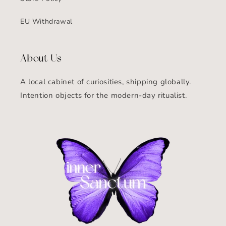
EU Withdrawal
About Us
A local cabinet of curiosities, shipping globally.
Intention objects for the modern-day ritualist.