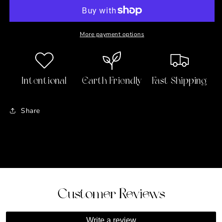
Huggie
Huggie
Earrings
Earrings
More payment options
Intentional
Earth Friendly
Fast Shipping
Share
Customer Reviews
Write a review