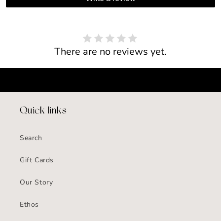
There are no reviews yet.
Quick links
Search
Gift Cards
Our Story
Ethos