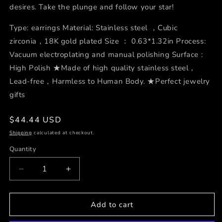
desires. Take the plunge and follow your star!
Type: earrings Material: Stainless steel ，Cubic
zirconia，18K gold plated Size ： 0.63*1.32in Process:
Vacuum electroplating and manual polishing Surface :
High Polish ★Made of high quality stainless steel，
Lead-free，Harmless to Human Body. ★Perfect jewelry
gifts
Regular
$44.44 USD
price
Shipping
calculated at checkout.
Quantity
Decrease
Increase
quantity
quantity
for
for
Polaris
Polaris
Add to cart
Pendant
Pendant