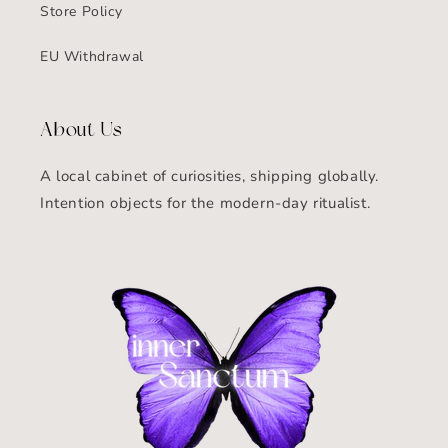
Store Policy
EU Withdrawal
About Us
A local cabinet of curiosities, shipping globally.
Intention objects for the modern-day ritualist.