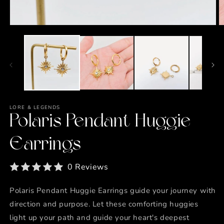
Open
O
media
m
1
2
in
in
modal
m
LORE & LEGENDS
Polaris Pendant Huggie
Earrings
0 Reviews
Polaris Pendant Huggie Earrings guide your journey with
direction and purpose. Let these comforting huggies
light up your path and guide your heart's deepest