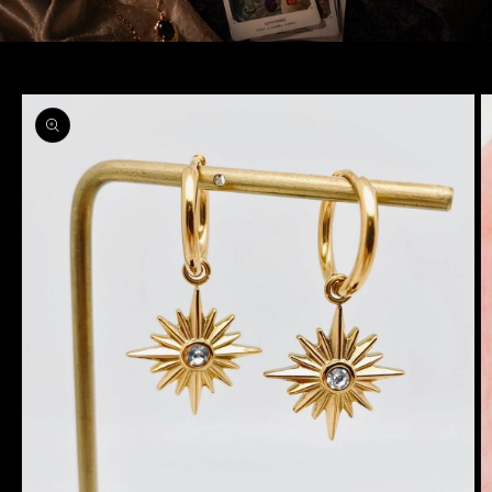
Skip to
product
information