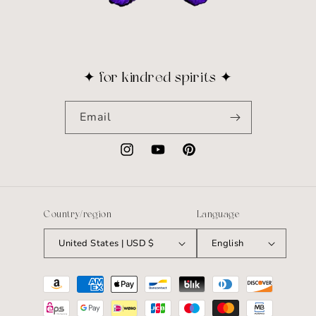
✦ for kindred spirits ✦
Email
Instagram
YouTube
Pinterest
Country/region
Language
United States | USD $
English
Payment
methods