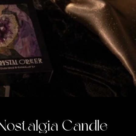
Nostalgia Candle