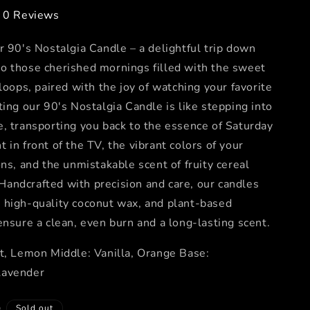
0 Reviews
r 90's Nostalgia Candle – a delightful trip down
o those cherished mornings filled with the sweet
 loops, paired with the joy of watching your favorite
ting our 90's Nostalgia Candle is like stepping into
, transporting you back to the essence of Saturday
 in front of the TV, the vibrant colors of your
ons, and the unmistakable scent of fruity cereal
r. Handcrafted with precision and care, our candles
 high-quality coconut wax, and plant-based
ensure a clean, even burn and a long-lasting scent.
t, Lemon Middle: Vanilla, Orange Base:
Lavender
D
Sold out