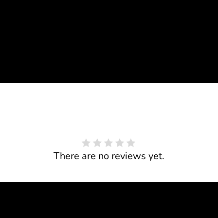
There are no reviews yet.