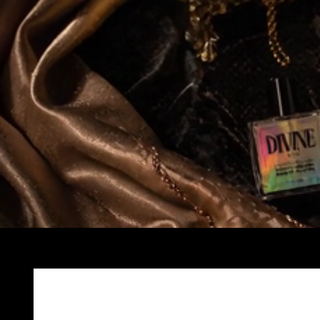
Skip to
product
information