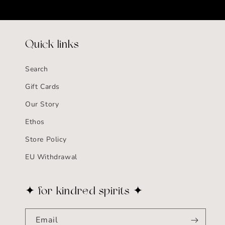
Quick links
Search
Gift Cards
Our Story
Ethos
Store Policy
EU Withdrawal
✦ for kindred spirits ✦
Email