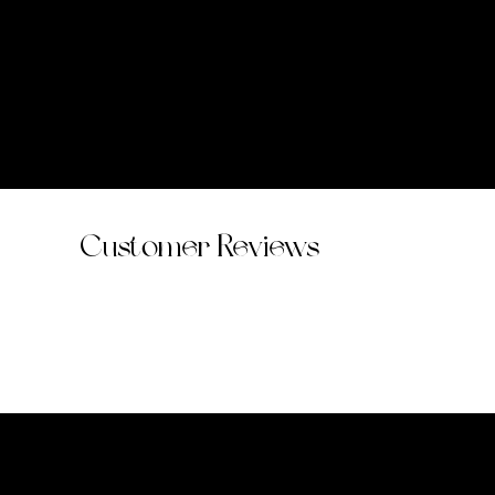
Customer Reviews