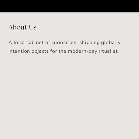
About Us
A local cabinet of curiosities, shipping globally.
Intention objects for the modern-day ritualist.