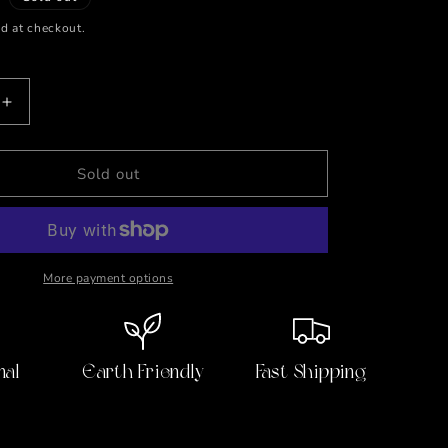
d at checkout.
Increase
quantity
for
90&#39;s
Sold out
Nostalgia
Candle
More payment options
nal
Earth Friendly
Fast Shipping