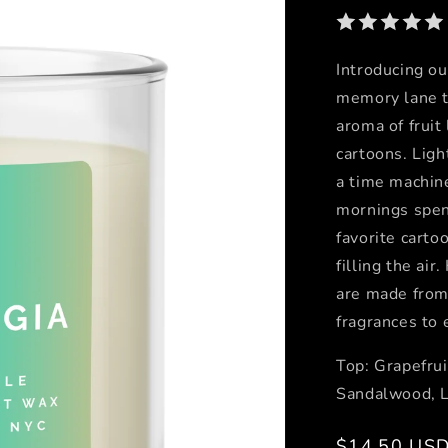
Introducing ou
memory lane t
aroma of fruit
cartoons. Ligh
a time machine
mornings spent
favorite carto
filling the ai
are made from
fragrances to 
Top: Grapefrui
Sandalwood, 
Regular
$14.50 US