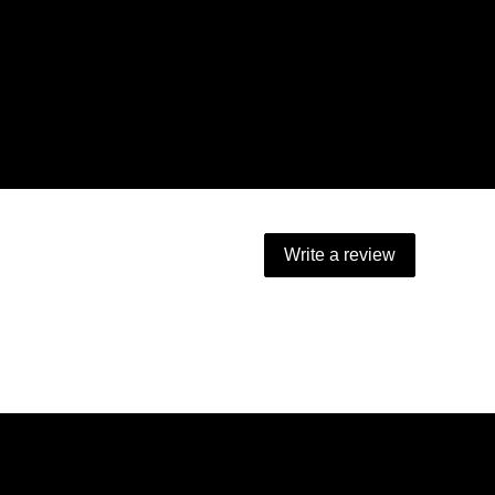
Write a review