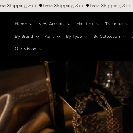
Skip to
hipping $77 ✹Free Shipping $77 ✹Free Shipping $77 ✹Fre
content
Home
New Arrivals
Manifest
Trending
By Brand
Aura
By Type
By Collection
Our Vision