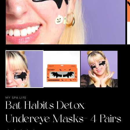
O
m
2
in
m
Open
media
1
in
modal
MY SPA LIFE
Bat Habits Detox
Undereye Masks- 4 Pairs