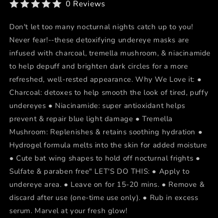
0 Reviews
Don't let too many nocturnal nights catch up to you!
Never fear!--these detoxifying undereye masks are
infused with charcoal, tremella mushroom, & niacinamide
to help depuff and brighten dark circles for a more
refreshed, well-rested appearance. Why We Love it: ●
Charcoal: detoxes to help smooth the look of tired, puffy
undereyes ● Niacinamide: super antioxidant helps
prevent & repair blue light damage ● Tremella
Mushroom: Replenishes & retains soothing hydration ●
Hydrogel formula melts into the skin for added moisture
● Cute bat wing shapes to hold off nocturnal frights ●
Sulfate & paraben free" LET'S DO THIS: ● Apply to
undereye area. ● Leave on for 15-20 mins. ● Remove &
discard after use (one-time use only). ● Rub in excess
serum. Marvel at your fresh glow!