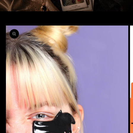
Skip to
product
information