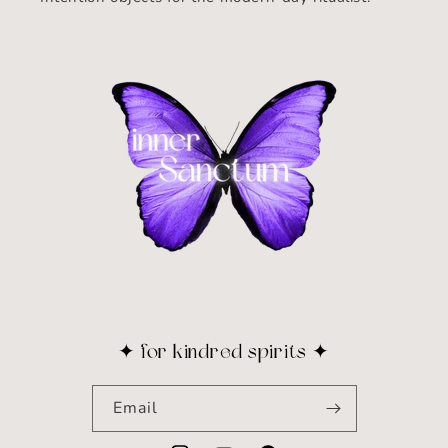
✦ for kindred spirits ✦
Email