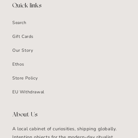
Quick links
Search
Gift Cards
Our Story
Ethos
Store Policy
EU Withdrawal
About Us
A local cabinet of curiosities, shipping globally.
Intention objects for the modern-day ritualist.