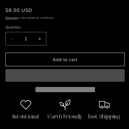
Regular
$8.00 USD
price
Shipping
calculated at checkout.
Quantity
Decrease
Increase
quantity
quantity
for
for
Bat
Bat
Add to cart
Habits
Habits
Detox
Detox
Undereye
Undereye
Masks-
Masks-
4
4
Pairs
Pairs
Intentional
Earth Friendly
Fast Shipping