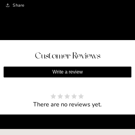
Share
Customer Reviews
Write a review
There are no reviews yet.