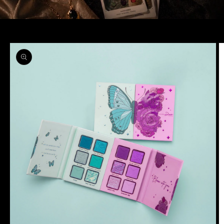
Skip to
product
information