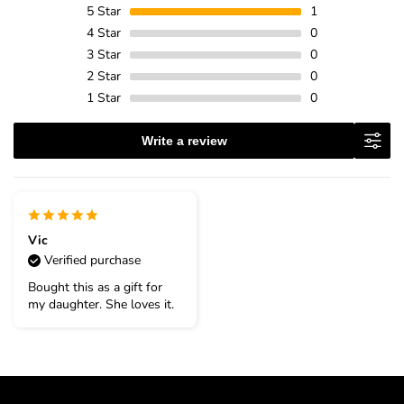
5
Star
1
4
Star
0
3
Star
0
2
Star
0
1
Star
0
Write a review
Vic
Verified purchase
Bought this as a gift for
my daughter. She loves it.