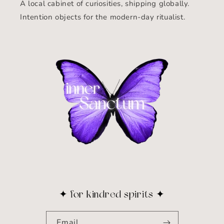
A local cabinet of curiosities, shipping globally.
Intention objects for the modern-day ritualist.
✦ for kindred spirits ✦
Email