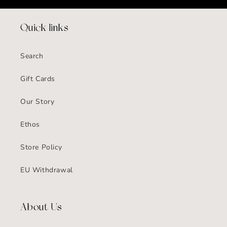
Quick links
Search
Gift Cards
Our Story
Ethos
Store Policy
EU Withdrawal
About Us