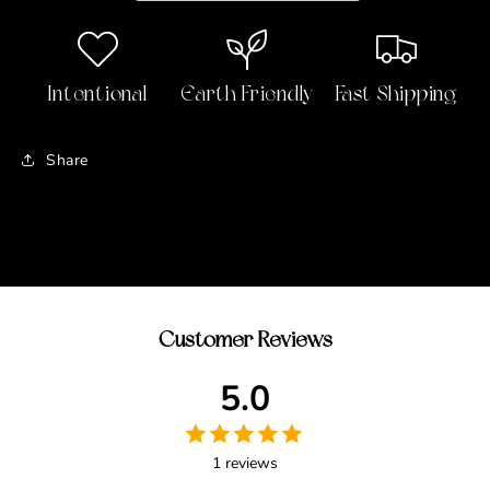
Beauty
Beauty
Palette
Palette
Intentional
Earth Friendly
Fast Shipping
Share
Customer Reviews
5.0
1 reviews