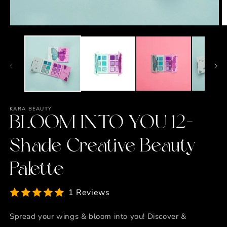
Open
O
media
m
1
2
in
in
modal
m
KARA BEAUTY
BLOOM INTO YOU 12-
Shade Creative Beauty
Palette
1 Reviews
Spread your wings & bloom into you! Discover &