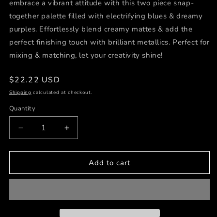
embrace a vibrant attitude with this two piece snap-
together palette filled with electrifying blues & dreamy
purples. Effortlessly blend creamy mattes & add the
perfect finishing touch with brilliant metallics. Perfect for
mixing & matching, let your creativity shine!
Regular
$22.22 USD
price
Shipping
calculated at checkout.
Quantity
Decrease
Increase
quantity
quantity
for
for
BLOOM
BLOOM
Add to cart
INTO
INTO
YOU
YOU
12-
12-
Shade
Shade
Creative
Creative