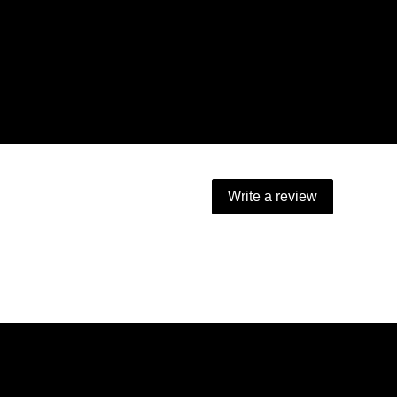
Write a review