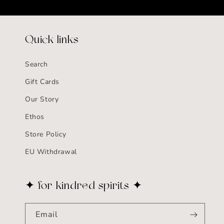
Quick links
Search
Gift Cards
Our Story
Ethos
Store Policy
EU Withdrawal
✦ for kindred spirits ✦
Email