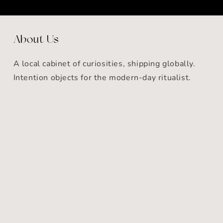
About Us
A local cabinet of curiosities, shipping globally.
Intention objects for the modern-day ritualist.