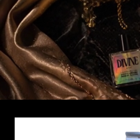
Skip to
product
information