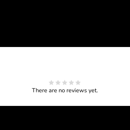
There are no reviews yet.