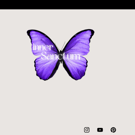
Instagram
YouTube
Pinterest