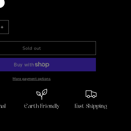
t
lable
Increase
quantity
for
Canned
Sold out
Ham
🥪
Plush
Gift
Can
More payment options
w/Jokes
nal
Earth Friendly
Fast Shipping