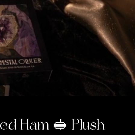
ed Ham 🥪 Plush