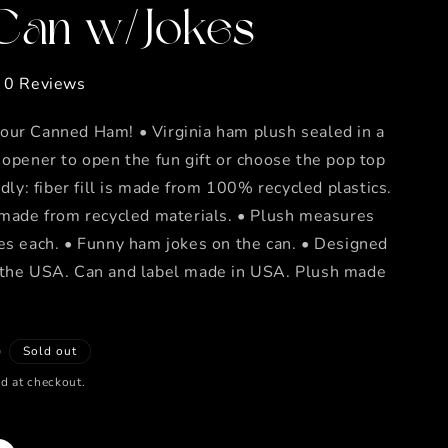
 Can w/Jokes
0 Reviews
our Canned Ham! • Virginia ham plush sealed in a
 opener to open the fun gift or choose the pop top
ndly: fiber fill is made from 100% recycled plastics.
 made from recycled materials. • Plush measures
es each. • Funny ham jokes on the can. • Designed
 the USA. Can and label made in USA. Plush made
D
Sold out
d at checkout.