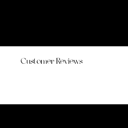
Customer Reviews