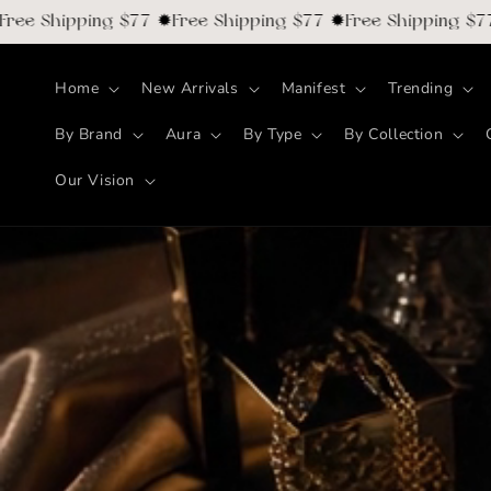
Skip to
Shipping $77 ✹Free Shipping $77 ✹Free Shipping $77 ✹F
content
Home
New Arrivals
Manifest
Trending
By Brand
Aura
By Type
By Collection
Our Vision