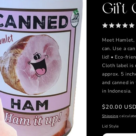
Gift
Meet Hamlet, 
can. Use a can
lid! • Eco-frie
Cloth label is
approx. 5 inch
and canned in
in Indonesia.
Regular
$20.00 US
price
Shipping
calculate
Lid Style