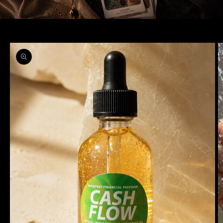
Skip to
product
information