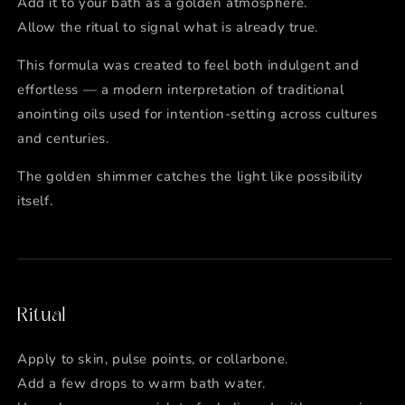
Add it to your bath as a golden atmosphere.
Allow the ritual to signal what is already true.
This formula was created to feel both indulgent and
effortless — a modern interpretation of traditional
anointing oils used for intention-setting across cultures
and centuries.
The golden shimmer catches the light like possibility
itself.
Ritual
Apply to skin, pulse points, or collarbone.
Add a few drops to warm bath water.