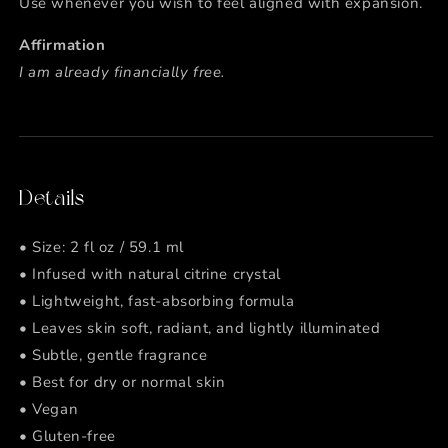
Use whenever you wish to feel aligned with expansion.
Affirmation
I am already financially free.
Details
• Size: 2 fl oz / 59.1 ml
• Infused with natural citrine crystal
• Lightweight, fast-absorbing formula
• Leaves skin soft, radiant, and lightly illuminated
• Subtle, gentle fragrance
• Best for dry or normal skin
• Vegan
• Gluten-free