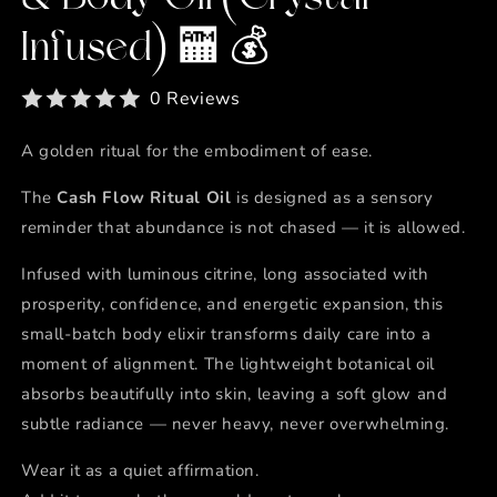
Infused) 🏧 💰
0 Reviews
A golden ritual for the embodiment of ease.
The
Cash Flow Ritual Oil
is designed as a sensory
reminder that abundance is not chased — it is allowed.
Infused with luminous citrine, long associated with
prosperity, confidence, and energetic expansion, this
small-batch body elixir transforms daily care into a
moment of alignment. The lightweight botanical oil
absorbs beautifully into skin, leaving a soft glow and
subtle radiance — never heavy, never overwhelming.
Wear it as a quiet affirmation.