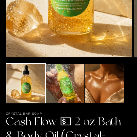
Open
media
1
in
modal
O
m
2
in
m
CRYSTAL BAR SOAP
Cash Flow 💵 2 oz Bath
& Body Oil (Crystal-