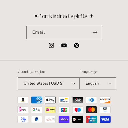
✦ for kindred spirits ✦
Email
Instagram
YouTube
Pinterest
Country/region
Language
United States | USD $
English
Payment
methods