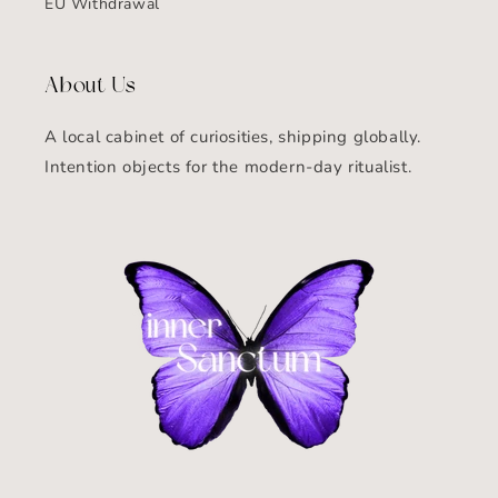
EU Withdrawal
About Us
A local cabinet of curiosities, shipping globally.
Intention objects for the modern-day ritualist.