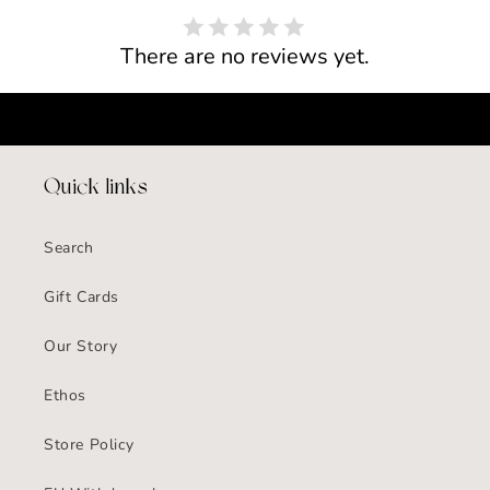
There are no reviews yet.
Quick links
Search
Gift Cards
Our Story
Ethos
Store Policy