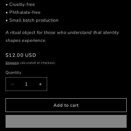
• Cruelty-free
• Phthalate-free
• Small batch production
A ritual object for those who understand that identity
shapes experience.
Regular
$12.00 USD
price
Shipping
calculated at checkout.
Quantity
Decrease
Increase
quantity
quantity
for
for
Cash
Cash
Add to cart
Flow
Flow
💵
💵
2
2
oz
oz