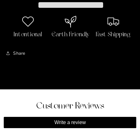
Bath
Bath
&amp;
&amp;
Body
Body
Oil
Oil
(Crystal-
(Crystal-
Intentional
Earth Friendly
Fast Shipping
Infused)
Infused)
🏧
🏧
💰
💰
Share
Customer Reviews
Write a review