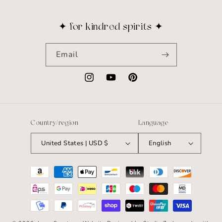
✦ for kindred spirits ✦
Email
Instagram
YouTube
Pinterest
Country/region
Language
United States | USD $
English
Payment
methods