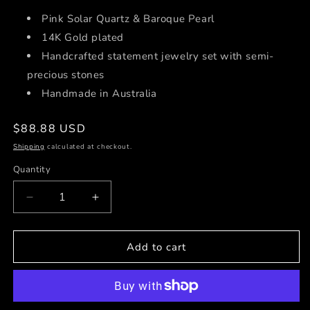
Pink Solar Quartz
& Baroque Pearl
14K Gold plated
Handcrafted statement jewelry set with semi-
precious stones
Handmade in Australia
Regular
$88.88 USD
price
Shipping
calculated at checkout.
Quantity
Decrease
Increase
quantity
quantity
for
for
Circe
Circe
Add to cart
Earrings
Earrings
♡
♡
Only
Only
One
One