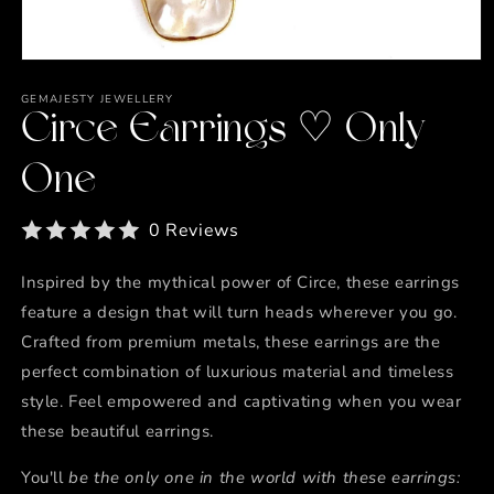
Open
media
1
GEMAJESTY JEWELLERY
in
Circe Earrings ♡ Only
modal
One
0 Reviews
Inspired by the mythical power of Circe, these earrings
feature a design that will turn heads wherever you go.
Crafted from premium metals, these earrings are the
perfect combination of luxurious material and timeless
style. Feel empowered and captivating when you wear
these beautiful earrings.
You'll
be the only one in the world with these earrings: