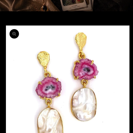
Skip to
product
information