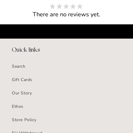
There are no reviews yet.
Quick links
Search
Gift Cards
Our Story
Ethos
Store Policy