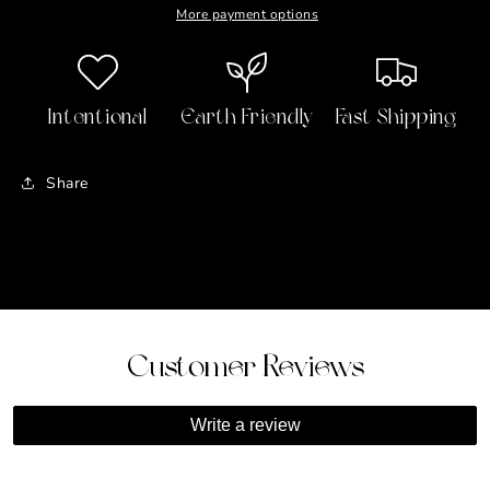
More payment options
Intentional
Earth Friendly
Fast Shipping
Share
Customer Reviews
Write a review