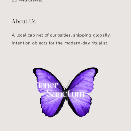
EU Withdrawal
About Us
A local cabinet of curiosities, shipping globally.
Intention objects for the modern-day ritualist.