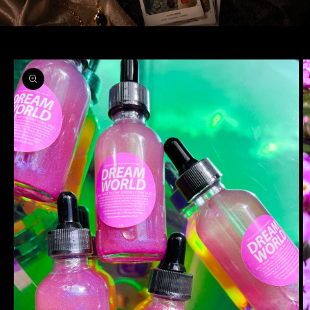
Skip to
product
information