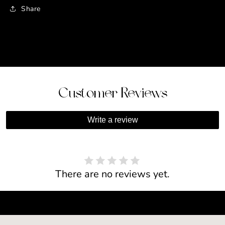
Share
Customer Reviews
Write a review
There are no reviews yet.