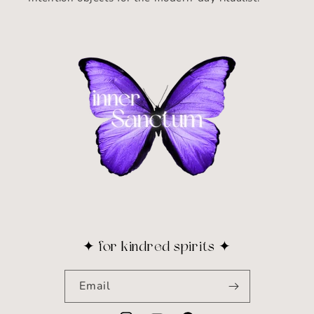
✦ for kindred spirits ✦
Email