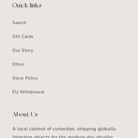
Quick links
Search
Gift Cards
Our Story
Ethos
Store Policy
EU Withdrawal
About Us
A local cabinet of curiosities, shipping globally.
Intention objects for the modern-day ritualist.