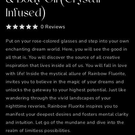
Infused)
0 Reviews
Put on your rose-colored glasses and step into your own
enchanting dream world. Here, you will see the good in
all that is. You will discover the source of all creative
inspiration that lives inside all of us. You will fall in love
with life! Inside the mystical allure of Rainbow Fluorite,
invites you to believe in the magic of your dreams and
unlocks the gateway to your highest potential. Just like
wandering through the vivid landscapes of your
nighttime reveries, Rainbow Fluorite inspires you to
manifest your deepest desires and fosters mental clarity
and intuition. Let go of the mundane and dive into the
realm of limitless possibilities.