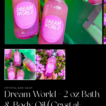
Open
O
media
m
1
2
in
in
modal
m
CRYSTAL BAR SOAP
Dream World - 2 oz Bath
& Body Oil (Crystal-