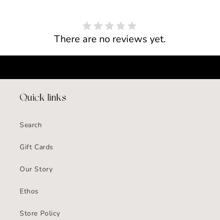
There are no reviews yet.
Quick links
Search
Gift Cards
Our Story
Ethos
Store Policy