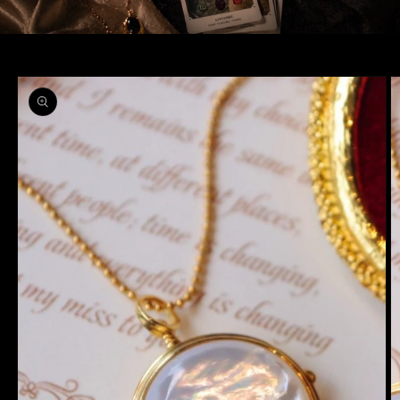
Skip to
product
information