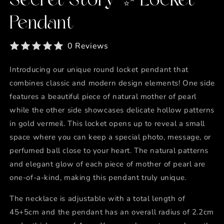
Secret Story ✨ Locket
Pendant
0 Reviews
Introducing our unique round locket pendant that
combines classic and modern design elements! One side
features a beautiful piece of natural mother of pearl
while the other side showcases delicate hollow patterns
in gold vermeil. This locket opens up to reveal a small
space where you can keep a special photo, message, or
perfumed ball close to your heart. The natural patterns
and elegant glow of each piece of mother of pearl are
one-of-a-kind, making this pendant truly unique.
The necklace is adjustable with a total length of
45+5cm and the pendant has an overall radius of 2.2cm