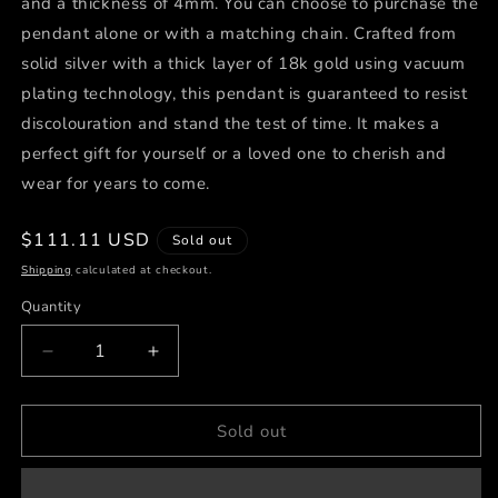
and a thickness of 4mm. You can choose to purchase the
pendant alone or with a matching chain. Crafted from
solid silver with a thick layer of 18k gold using vacuum
plating technology, this pendant is guaranteed to resist
discolouration and stand the test of time. It makes a
perfect gift for yourself or a loved one to cherish and
wear for years to come.
Regular
$111.11 USD
Sold out
price
Shipping
calculated at checkout.
Quantity
Decrease
Increase
quantity
quantity
for
for
Secret
Secret
Sold out
Story
Story
✨
✨