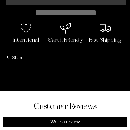
Locket
Locket
Pendant
Pendant
Intentional
Earth Friendly
Fast Shipping
Share
Customer Reviews
Write a review