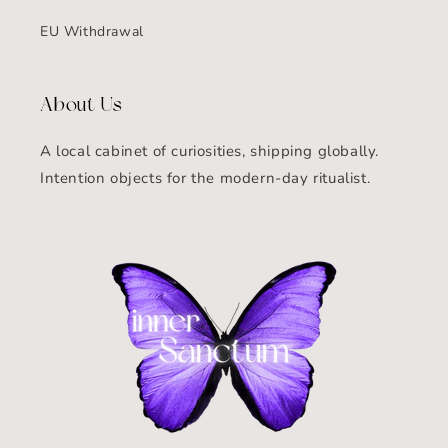
EU Withdrawal
About Us
A local cabinet of curiosities, shipping globally.
Intention objects for the modern-day ritualist.