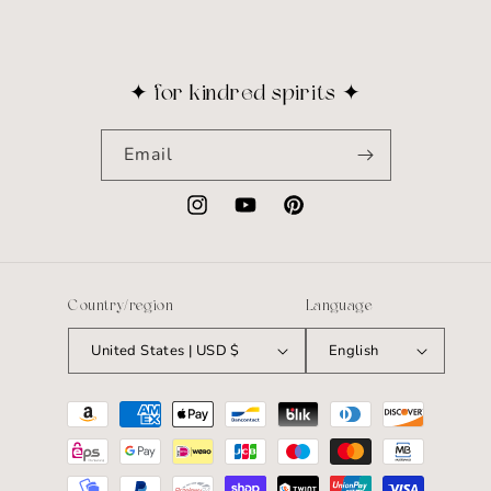
✦ for kindred spirits ✦
Email
Instagram
YouTube
Pinterest
Country/region
Language
United States | USD $
English
Payment
methods