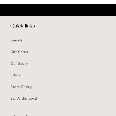
Quick links
Search
Gift Cards
Our Story
Ethos
Store Policy
EU Withdrawal