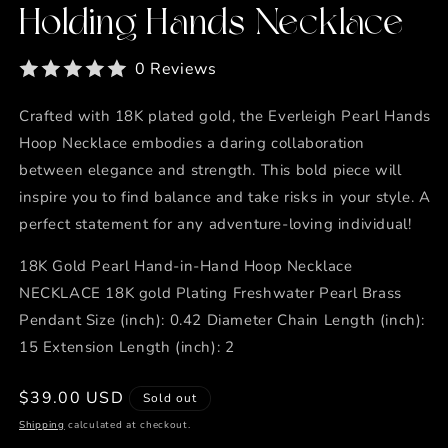
Holding Hands Necklace
0 Reviews
Crafted with 18K plated gold, the Everleigh Pearl Hands
Hoop Necklace embodies a daring collaboration
between elegance and strength. This bold piece will
inspire you to find balance and take risks in your style. A
perfect statement for any adventure-loving individual!
18K Gold Pearl Hand-in-Hand Hoop Necklace
NECKLACE 18K gold Plating Freshwater Pearl Brass
Pendant Size (inch): 0.42 Diameter Chain Length (inch):
15 Extension Length (inch): 2
Regular
$39.00 USD
Sold out
price
Shipping
calculated at checkout.