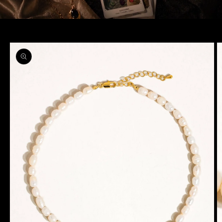
Skip to
product
information