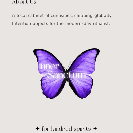
About Us
A local cabinet of curiosities, shipping globally.
Intention objects for the modern-day ritualist.
✦ for kindred spirits ✦