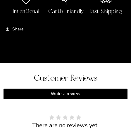
Hands
Hands
Necklace
Necklace
Intentional
Earth Friendly
Fast Shipping
Share
Customer Reviews
Write a review
There are no reviews yet.