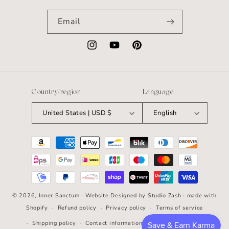
Email
Instagram
YouTube
Pinterest
Country/region
Language
United States | USD $
English
Payment
methods
© 2026,
Inner Sanctum
· Website Designed by
Studio Zash
· made with
Shopify
Refund policy
Privacy policy
Terms of service
Shipping policy
Contact information
Cancellation policy