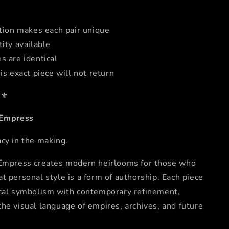
ation makes each pair unique
tity available
s are identical
is exact piece will not return
⚜️
 Empress
cy in the making.
 Empress creates modern heirlooms for those who
t personal style is a form of authorship. Each piece
ical symbolism with contemporary refinement,
he visual language of empires, archives, and future