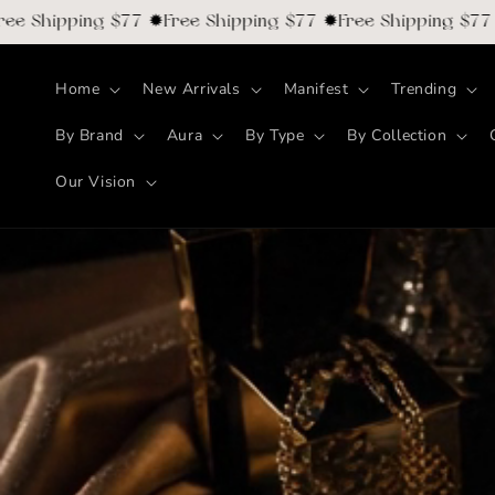
Skip to
ipping $77 ✹Free Shipping $77 ✹Free Shipping $77 ✹Free
content
Home
New Arrivals
Manifest
Trending
By Brand
Aura
By Type
By Collection
Our Vision