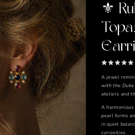
⚜️ Ru
Topa
Earr
A jewel remini
with the Duke
ateliers and t
A harmonious c
pearl forms a
in quiet balanc
curiosities.