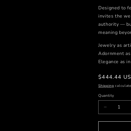
Designed to fe
invites the we
authority — bu
meaning beyon
Jewelry as arti
Adornment as 
Elegance as in
Regular
$444.44 U
price
Shipping
calculate
Quantity
Decrease
quantity
for
Dancing