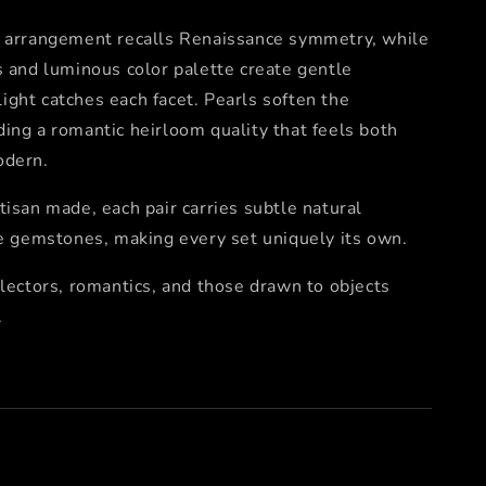
e arrangement recalls Renaissance symmetry, while
s and luminous color palette create gentle
ght catches each facet. Pearls soften the
ing a romantic heirloom quality that feels both
odern.
tisan made, each pair carries subtle natural
he gemstones, making every set uniquely its own.
llectors, romantics, and those drawn to objects
.