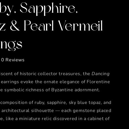
by, Sapphire,
z & Pearl Vermeil
ings
0 Reviews
scent of historic collector treasures, the
Dancing
earrings evoke the ornate elegance of Florentine
he symbolic richness of Byzantine adornment.
omposition of ruby, sapphire, sky blue topaz, and
n architectural silhouette — each gemstone placed
e, like a miniature relic discovered in a cabinet of