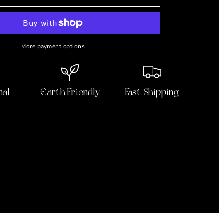
with
the
Duke
⚜️
Ruby,
More payment options
Sapphire,
Topaz
&amp;
Pearl
nal
Earth Friendly
Fast Shipping
Vermeil
Earrings