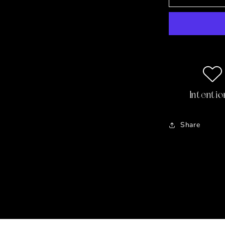
with
the
Duke
⚜️
Ruby,
Sapphire,
Topaz
&amp;
Pearl
Intentio
Vermeil
Earrings
Share