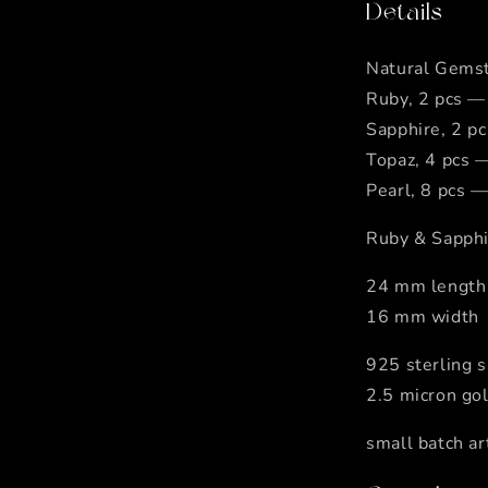
Details
Natural Gems
Ruby, 2 pcs —
Sapphire, 2 p
Topaz, 4 pcs 
Pearl, 8 pcs —
Ruby & Sapphi
24 mm length
16 mm width
925 sterling s
2.5 micron go
small batch ar