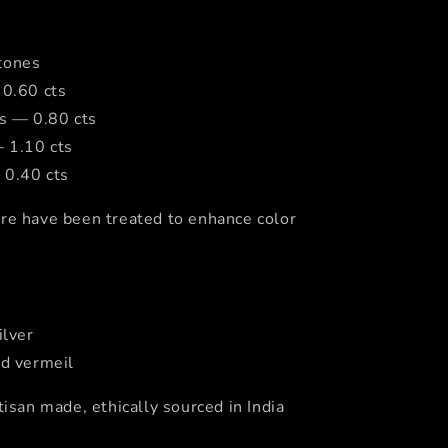
tones
 0.60 cts
cs — 0.80 cts
— 1.10 cts
 0.40 cts
re have been treated to enhance color
ilver
ld vermeil
tisan made, ethically sourced in India