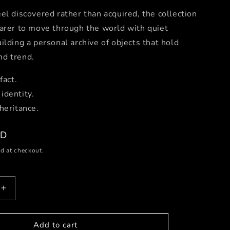
el discovered rather than acquired, the collection
arer to move through the world with quiet
ilding a personal archive of objects that hold
d trend.
fact.
identity.
heritance.
SD
d at checkout.
Increase
quantity
for
Dancing
Add to cart