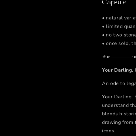
Capsule
• natural vari
• limited quan
• no two stone
• once sold, th
⚜️•⋅──────⋅•
Your Darling,
An ode to lega
Your Darling,
understand tha
blends histor
drawing from t
icons.