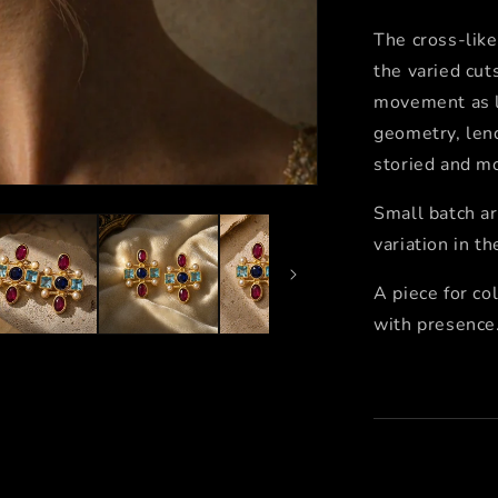
The cross-lik
the varied cut
movement as li
geometry, lend
storied and m
Small batch ar
variation in t
A piece for co
with presence