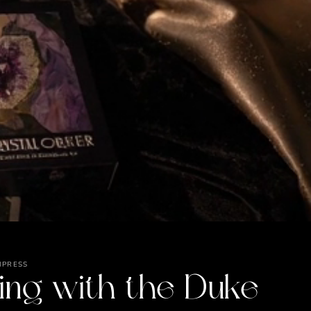
MPRESS
ing with the Duke