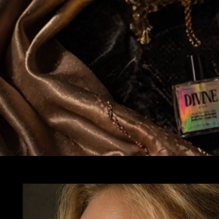
Skip to
product
information