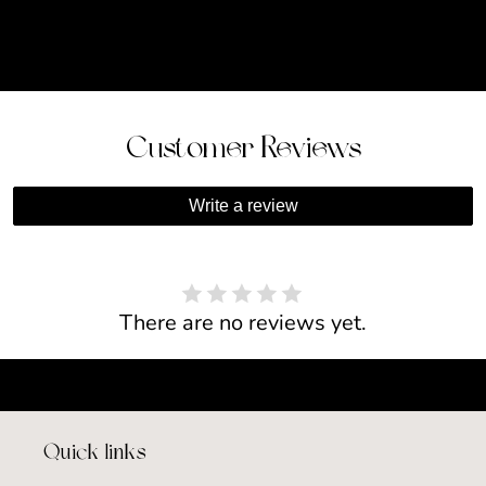
Customer Reviews
Write a review
There are no reviews yet.
Quick links