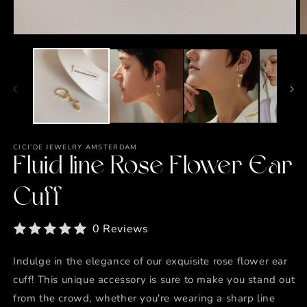
Open
O
media
m
1
2
in
in
modal
m
CICI’DE JEWELRY AMSTERDAM
Fluid line Rose Flower Ear
Cuff
0 Reviews
Indulge in the elegance of our exquisite rose flower ear
cuff! This unique accessory is sure to make you stand out
from the crowd, whether you're wearing a sharp line