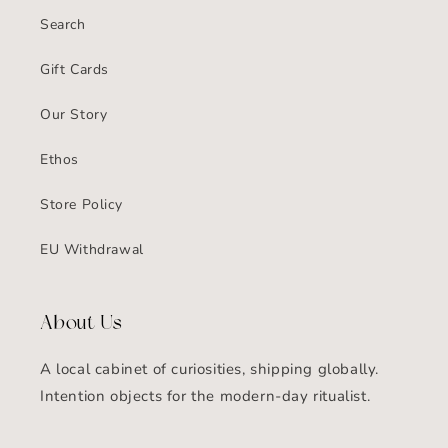
Search
Gift Cards
Our Story
Ethos
Store Policy
EU Withdrawal
About Us
A local cabinet of curiosities, shipping globally.
Intention objects for the modern-day ritualist.