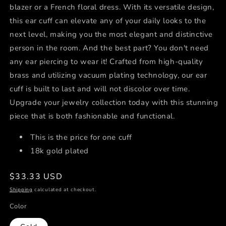
blazer or a French floral dress. With its versatile design,
this ear cuff can elevate any of your daily looks to the
next level, making you the most elegant and distinctive
person in the room. And the best part? You don't need
any ear piercing to wear it! Crafted from high-quality
brass and utilizing vacuum plating technology, our ear
cuff is built to last and will not discolor over time.
Upgrade your jewelry collection today with this stunning
piece that is both fashionable and functional.
This is the price for one cuff
18k gold plated
Regular
$33.33 USD
price
Shipping
calculated at checkout.
Color