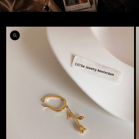
Skip to
product
information