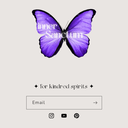
✦ for kindred spirits ✦
Email
Instagram
YouTube
Pinterest