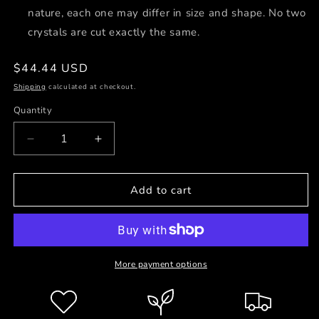
nature, each one may differ in size and shape. No two
crystals are cut exactly the same.
Regular
$44.44 USD
price
Shipping
calculated at checkout.
Quantity
Decrease
Increase
quantity
quantity
for
for
Love
Love
Add to cart
will
will
Return
Return
Earrings
Earrings
☾
☾
More payment options