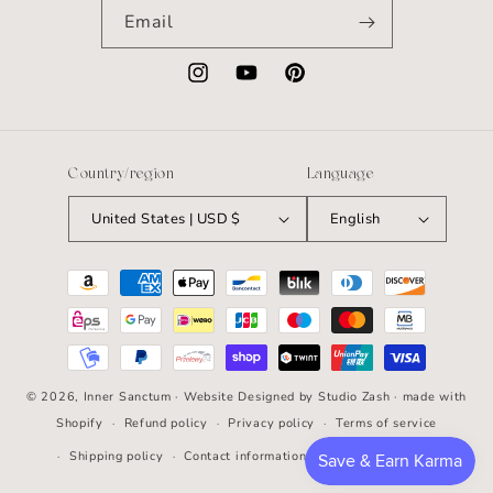
Email
Instagram
YouTube
Pinterest
Country/region
Language
United States | USD $
English
Payment
methods
© 2026,
Inner Sanctum
· Website Designed by
Studio Zash
· made with
Shopify
Refund policy
Privacy policy
Terms of service
Shipping policy
Contact information
Cancellation policy