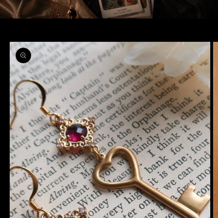
Skip to
product
information