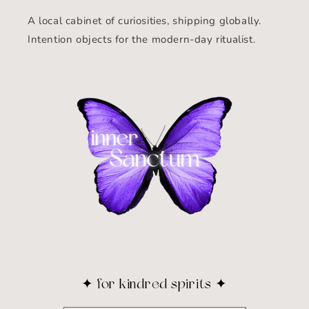
A local cabinet of curiosities, shipping globally.
Intention objects for the modern-day ritualist.
✦ for kindred spirits ✦