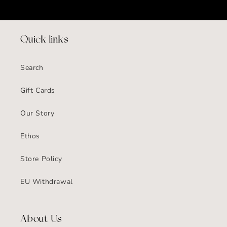
Quick links
Search
Gift Cards
Our Story
Ethos
Store Policy
EU Withdrawal
About Us