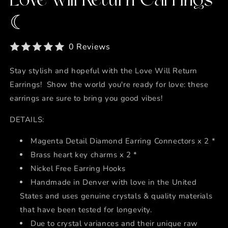
Love will Return Earrings
☾
0 Reviews
Stay stylish and hopeful with the Love Will Return
Earrings! Show the world you're ready for love: these
earrings are sure to bring you good vibes!
DETAILS:
Magenta Detail Diamond Earring Connectors x 2 *
Brass heart key charms x 2 *
Nickel Free Earring Hooks
Handmade in Denver with love in the United
States and uses genuine crystals & quality materials
that have been tested for longevity.
Due to crystal variances and their unique raw