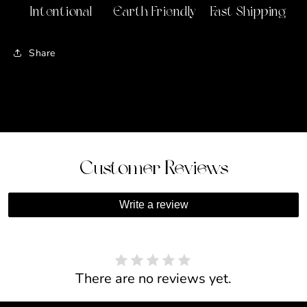
Intentional
Earth Friendly
Fast Shipping
Share
Customer Reviews
Write a review
There are no reviews yet.