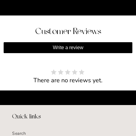
Customer Reviews
Write a review
There are no reviews yet.
Quick links
Search