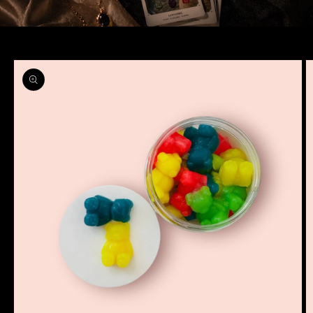
Skip to
product
information