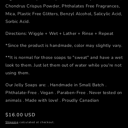
Chondrus Crispus Powder, Phthalates Free Fragrances,
Mica, Plastic Free Glitters, Benzyl Alcohol, Salicylic Acid,
Sorbic Acid.
Directions: Wiggle + Wet + Lather + Rinse + Repeat
*Since the product is handmade, color may slightly vary.
**It is normal for those soaps to "sweat" and have a wet
look to them. Just let them out of water while you're not
using them.
Our Jelly Soaps are: . Handmade in Small Batch .
Phthalate-Free . Vegan . Paraben-Free . Never tested on
animals . Made with love! . Proudly Canadian
Regular
$16.00 USD
price
Shipping
calculated at checkout.