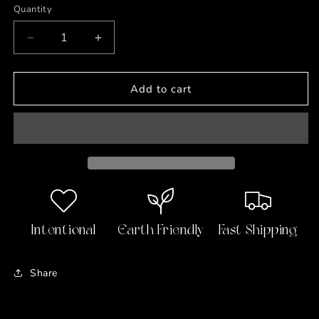
Quantity
Decrease
Increase
quantity
quantity
for
for
Mini
Mini
Add to cart
Jelly
Jelly
Soaps
Soaps
🧸
🧸
Gummy
Gummy
Bears
Bears
Intentional
Earth Friendly
Fast Shipping
Share