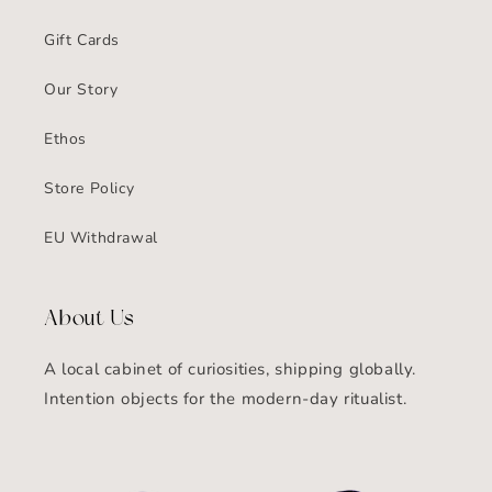
Gift Cards
Our Story
Ethos
Store Policy
EU Withdrawal
About Us
A local cabinet of curiosities, shipping globally.
Intention objects for the modern-day ritualist.