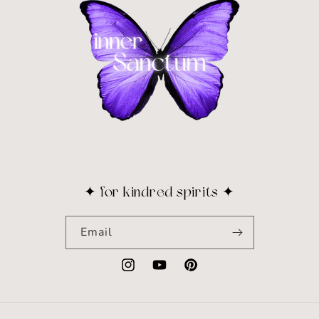
✦ for kindred spirits ✦
Email
Instagram
YouTube
Pinterest