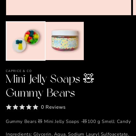
Open
O
media
m
1
2
in
in
modal
m
CAPRICE & CO
Mini Jelly Soaps 🧸
Gummy Bears
0 Reviews
Gummy Bears 🧸 Mini Jelly Soaps -🧸100 g Smell: Candy
Ingredients: Glycerin, Aqua, Sodium Lauryl Sulfoacetate,