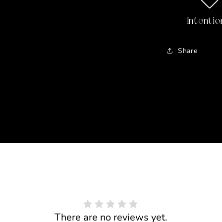
Intentio
Share
There are no reviews yet.