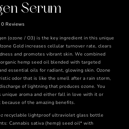
en Serum
0 Reviews
en (ozone / O3) is the key ingredient in this unique
Ozone Gold increases cellular turnover rate, clears
edness and promotes vibrant skin. We combined
 organic hemp seed oil blended with targeted
 and essential oils for radiant, glowing skin. Ozone
istic odor that is like the smell after a rain storm,
 discharge of lightning that produces ozone. You
s unique aroma and either fall in love with it or
it because of the amazing benefits.
z recyclable lightproof ultraviolet glass bottle
nts: Cannabis sativa (hemp) seed oil* with