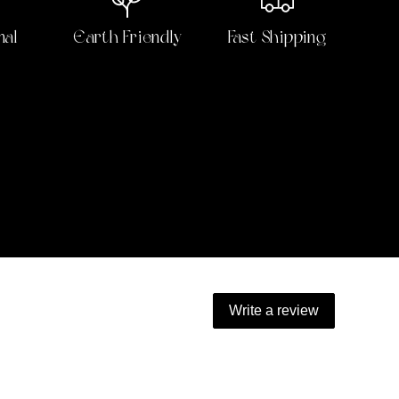
nal
Earth Friendly
Fast Shipping
Write a review