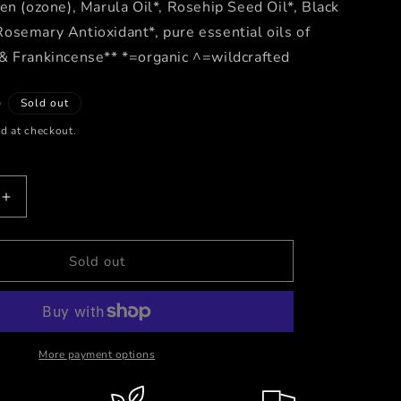
en (ozone), Marula Oil*, Rosehip Seed Oil*, Black
osemary Antioxidant*, pure essential oils of
& Frankincense** *=organic ^=wildcrafted
D
Sold out
d at checkout.
Increase
quantity
for
Ozone
Sold out
Gold
-
Activated
Oxygen
Serum
More payment options