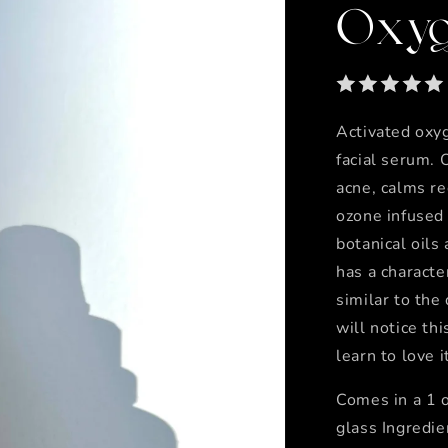
Oxyg
Activated oxyg
facial serum. 
acne, calms r
ozone infused
botanical oils
has a character
similar to the
will notice thi
learn to love 
Comes in a 1 o
glass Ingredie