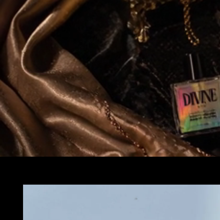
Skip to
product
information