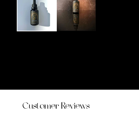
modal
Customer Reviews