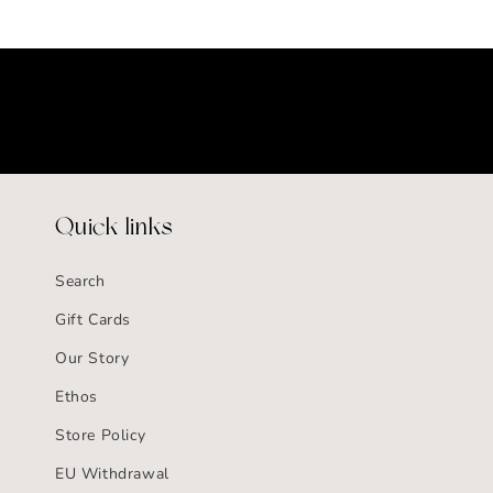
Quick links
Search
Gift Cards
Our Story
Ethos
Store Policy
EU Withdrawal