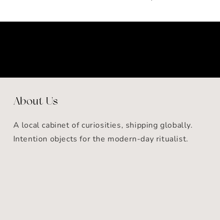
About Us
A local cabinet of curiosities, shipping globally.
Intention objects for the modern-day ritualist.