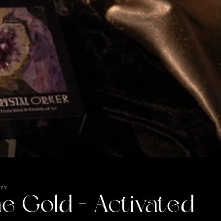
UTY
e Gold - Activated