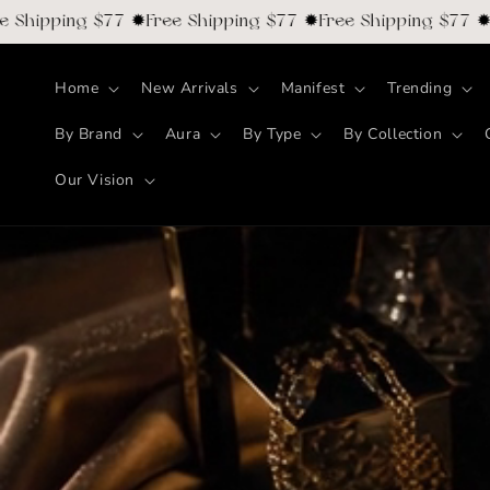
Skip to
ipping $77 ✹Free Shipping $77 ✹Free Shipping $77 ✹Free
content
Home
New Arrivals
Manifest
Trending
By Brand
Aura
By Type
By Collection
Our Vision