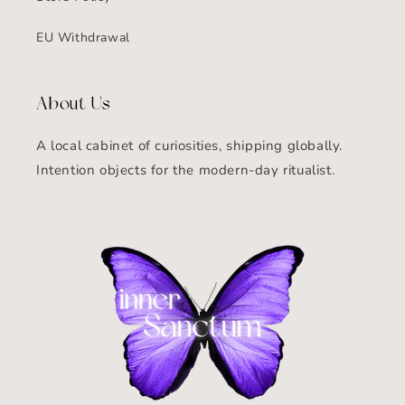
EU Withdrawal
About Us
A local cabinet of curiosities, shipping globally.
Intention objects for the modern-day ritualist.