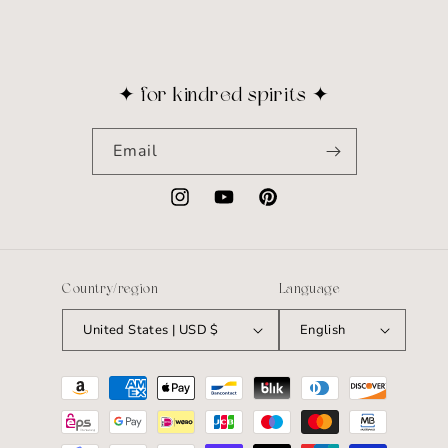
✦ for kindred spirits ✦
Email
Instagram
YouTube
Pinterest
Country/region
Language
United States | USD $
English
Payment
methods