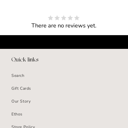
There are no reviews yet.
Quick links
Search
Gift Cards
Our Story
Ethos
Store Policy