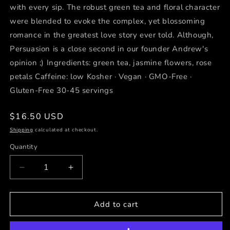
with every sip. The robust green tea and floral character
were blended to evoke the complex, yet blossoming
romance in the greatest love story ever told. Although,
Persuasion is a close second in our founder Andrew's
opinion ;) Ingredients: green tea, jasmine flowers, rose
petals Caffeine: low Kosher · Vegan · GMO-Free ·
Gluten-Free 30-45 servings
Regular
$16.50 USD
price
Shipping
calculated at checkout.
Quantity
Decrease
Increase
quantity
quantity
for
for
Picnic
Picnic
Add to cart
at
at
Pemberley
Pemberley