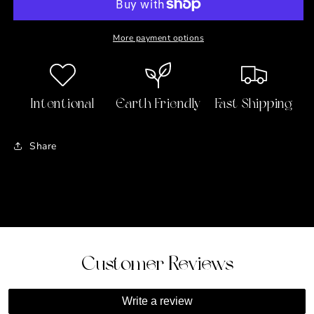
-
-
Pride
Pride
and
and
More payment options
Prejudice
Prejudice
Intentional
Earth Friendly
Fast Shipping
Share
Customer Reviews
Write a review