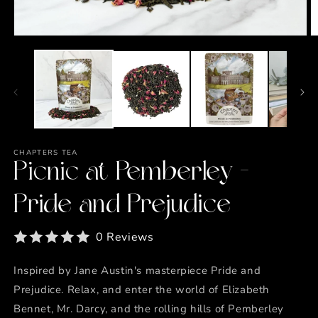
Open
O
media
m
1
2
in
in
modal
m
CHAPTERS TEA
Picnic at Pemberley -
Pride and Prejudice
0 Reviews
Inspired by Jane Austin's masterpiece Pride and
Prejudice. Relax, and enter the world of Elizabeth
Bennet, Mr. Darcy, and the rolling hills of Pemberley