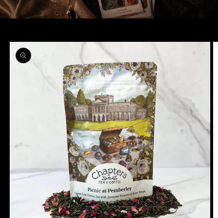
Skip to
product
information