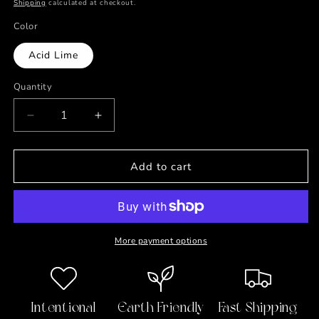
price
Shipping
calculated at checkout.
Color
Acid Lime
Quantity
Decrease
Increase
quantity
quantity
for
for
Take
Take
Add to cart
a
a
Deep
Deep
Breath
Breath
Journal
Journal
More payment options
Intentional
Earth Friendly
Fast Shipping