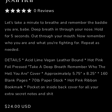
0 Reviews
Let's take a minute to breathe and remember the baddie
you are, babe. Deep breath in through your nose. Hold
for 5 seconds. Out through your mouth. Now remember
who you are and what you're fighting for. Repeat as
needed.
DETAILS * Acid Lime Vegan Leather Bound * Hot Pink
Foil Pressed "Take A Deep Breath Remember Who The
Hell You Are" Cover * Approximately 5.75" x 8.25" * 160
Blank Pages * 70lb Paper Stock * Hot Pink Ribbon
Bookmark * Pocket on inside back cover for all your
extra secret notes and shit
Regular
$24.00 USD