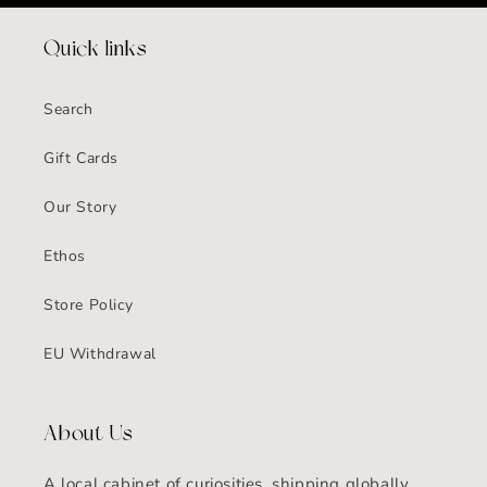
Quick links
Search
Gift Cards
Our Story
Ethos
Store Policy
EU Withdrawal
About Us
A local cabinet of curiosities, shipping globally.