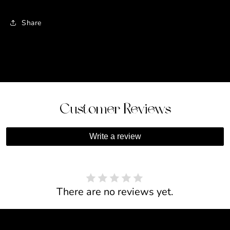
Share
Customer Reviews
Write a review
There are no reviews yet.