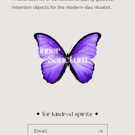
Intention objects for the modern-day ritualist.
✦ for kindred spirits ✦
Email