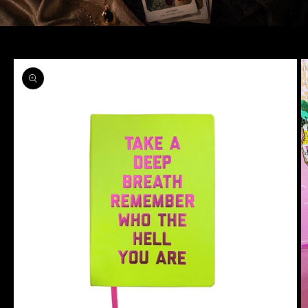
Skip to
product
information