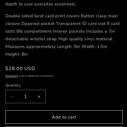
depth to your everyday essentials.
Double-sided tarot card print covers Button clasp main
closure Zippered pocket Transparent ID card slot 9 card
slots Bill compartment Interior pockets Includes a 7in
detachable wristlet strap High quality vinyl material
Measures approximately Length: 5in Width: 1.5in
Height: 8in
Regular
$28.00 USD
price
Shipping
calculated at checkout.
Quantity
Decrease
Increase
quantity
quantity
for
for
Tarot
Tarot
Add to cart
Card
Card