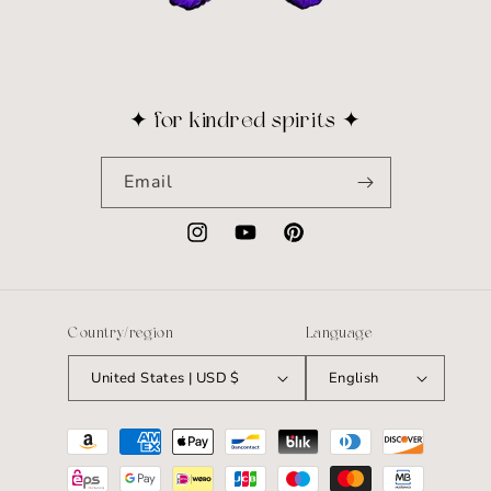
✦ for kindred spirits ✦
Email
Instagram
YouTube
Pinterest
Country/region
Language
United States | USD $
English
Payment
methods