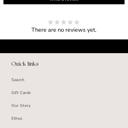
There are no reviews yet.
Quick links
Search
Gift Cards
Our Story
Ethos