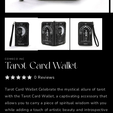
Open
O
media
m
1
2
in
in
modal
m
COMECO INC
Tarot Card Wallet
0 Reviews
Tarot Card Wallet Celebrate the mystical allure of tarot
with the Tarot Card Wallet, a captivating accessory that
allows you to carry a piece of spiritual wisdom with you
while adding a touch of artistic beauty and introspective