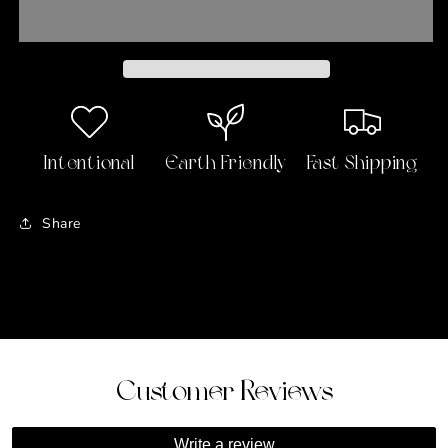
Wallet
Wallet
Intentional
Earth Friendly
Fast Shipping
Share
Customer Reviews
Write a review