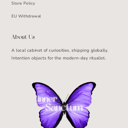
Store Policy
EU Withdrawal
About Us
A local cabinet of curiosities, shipping globally.
Intention objects for the modern-day ritualist.