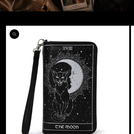
Skip to
product
information