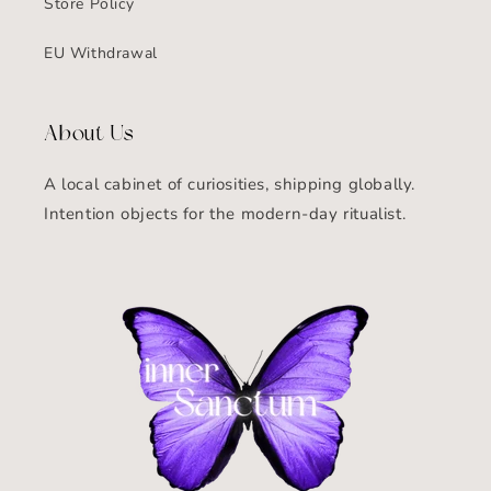
Store Policy
EU Withdrawal
About Us
A local cabinet of curiosities, shipping globally.
Intention objects for the modern-day ritualist.