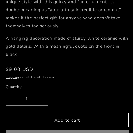
unique style with this quirky and fun ornament. Its
double meaning as "your a truly incredible ornament"
makes it the perfect gift for anyone who doesn't take
themselves too seriously.
A hanging decoration made of sturdy white ceramic with
gold details. With a meaningful quote on the front in
black
Regular
$9.00 USD
price
Shipping
calculated at checkout.
Quantity
Decrease
Increase
quantity
quantity
for
for
Truly
Truly
Add to cart
Incredible
Incredible
Ceramic
Ceramic