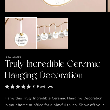
Open
O
media
m
1
2
in
in
modal
m
LISA ANGEL
Truly Incredible Ceramic
Hanging Decoration
0 Reviews
Hang this Truly Incredible Ceramic Hanging Decoration
in your home or office for a playful touch. Show off your