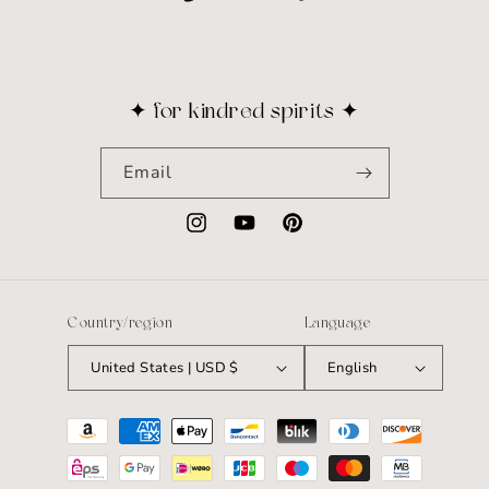
✦ for kindred spirits ✦
Email
Instagram
YouTube
Pinterest
Country/region
Language
United States | USD $
English
Payment
methods