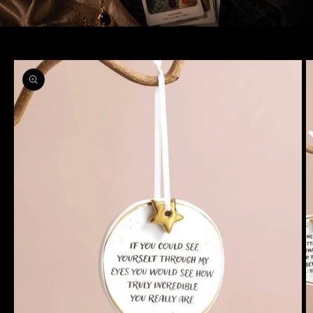
Skip to
product
information