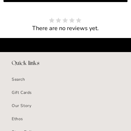
There are no reviews yet.
Quick links
Search
Gift Cards
Our Story
Ethos