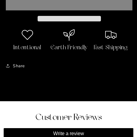
Hanging
Hanging
Decoration
Decoration
Intentional
Earth Friendly
Fast Shipping
Share
Customer Reviews
Write a review